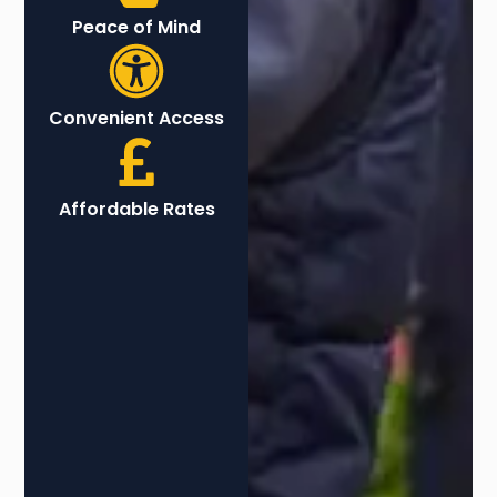
Peace of Mind
Convenient Access
Affordable Rates