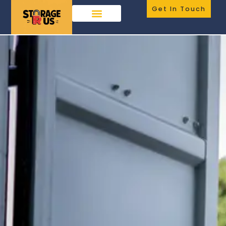
Get In Touch