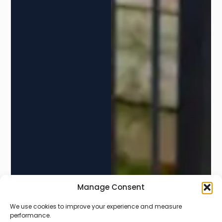
Manage Consent
We use cookies to improve your experience and measure
PERSONAL STORAGE
performance.