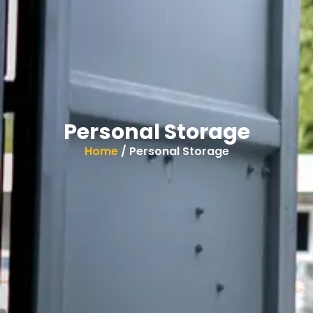
Personal Storage
Home
/ Personal Storage