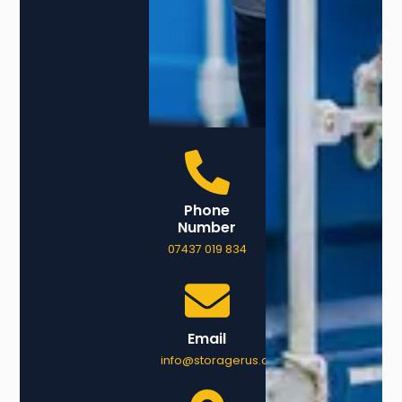
Phone
Number
07437 019 834
Email
info@storagerus.co.uk