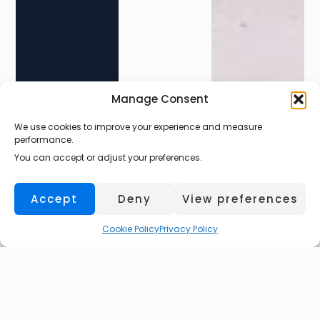
Manage Consent
We use cookies to improve your experience and measure
Larkhall
performance.
You can accept or adjust your preferences.
Accept
Deny
View preferences
Cookie Policy
Privacy Policy