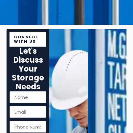
CONNECT
WITH US
Let's
Discuss
Your
Storage
Needs