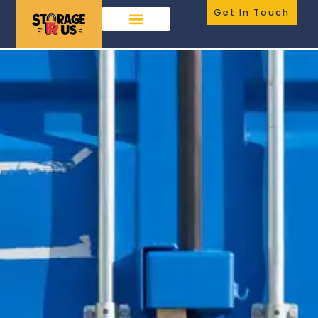
Get In Touch