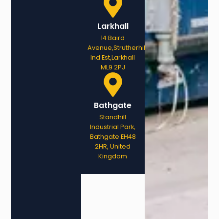
Larkhall
14 Baird
Avenue,Strutherhill
Ind Est,Larkhall
ML9 2PJ
Bathgate
Standhill
Industrial Park,
Bathgate EH48
2HR, United
Kingdom