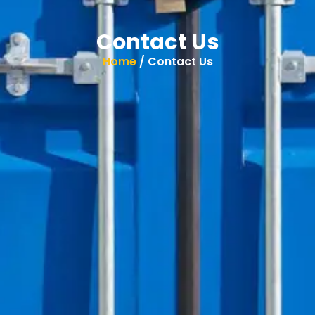
Contact Us
Home
/ Contact Us